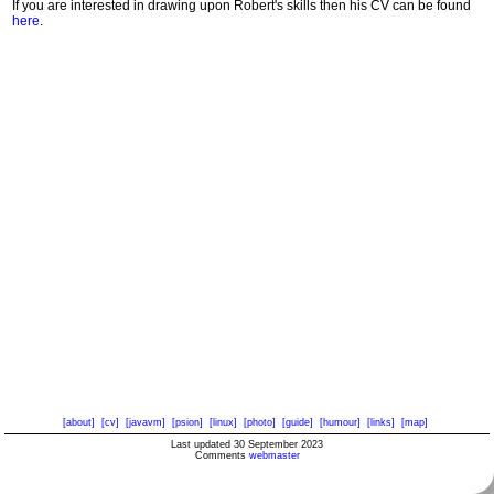
If you are interested in drawing upon Robert's skills then his CV can be found
here
.
[about]
[cv]
[javavm]
[psion]
[linux]
[photo]
[guide]
[humour]
[links]
[map]
Last updated 30 September 2023
Comments
webmaster