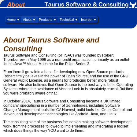
Home ▼
About ▼
Products ▼
Technical ▼
Interest ▼
About Taurus Software and
Consulting
Taurus Software and Consulting (or TSAC) was founded by Robert
Thornburrow in May 1999 as a non-profit organisation, primarily as an outlet
for his Java™ Virtual Machine for the Psion Series 3.
From there it grew into a base for developing new Open Source products.
Robert firmly believes in the power of Open Source, and the use of the GNU
General Public License, as a means for producing better, more robust
software. He also believes that Open Source is the best way to build Operating
Systems, where the avoidance of Vendor Lock-in is absolutely crucial. But then
you were probably aware of that.
In October 2014, Taurus Software and Consulting became a UK limited
company, specialising in a number of technologies, including Software
Change Management tools like CA Harvest, build tools like CruiseControl and
Maven, and development technologies like Android, Java, and Linux.
The consulting side of the business focuses on making software development
work, from the processes followed to implementing and integrating a toolset
which does things the way YOU want to do them.