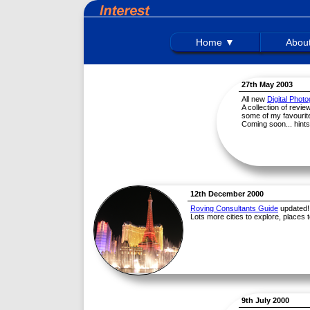
Home ▼
Abou
27th May 2003
All new
Digital Phot
A collection of revi
some of my favourite
Coming soon... hints
12th December 2000
Roving Consultants Guide
updated!
Lots more cities to explore, places t
9th July 2000