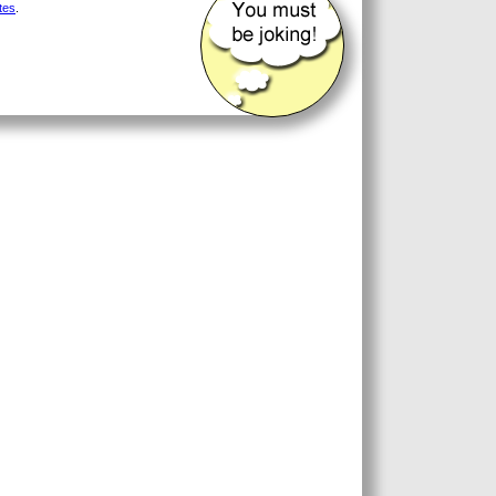
tes
.