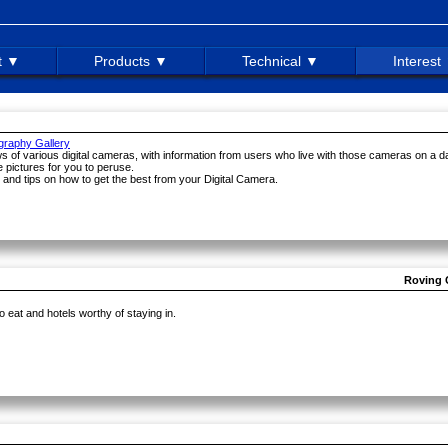
t ▼
Products ▼
Technical ▼
Interest
ography Gallery
ews of various digital cameras, with information from users who live with those cameras on a da
 pictures for you to peruse.
 and tips on how to get the best from your Digital Camera.
Roving 
o eat and hotels worthy of staying in.