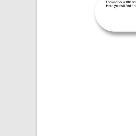
Looking for a little 
Here you will find 