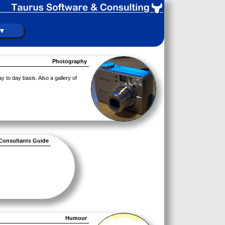
 ▼
Photography
y to day basis. Also a gallery of
Consultants Guide
Humour