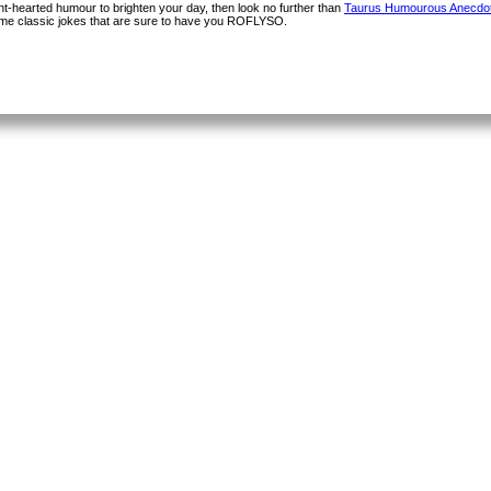
light-hearted humour to brighten your day, then look no further than
Taurus Humourous Anecdo
some classic jokes that are sure to have you ROFLYSO.