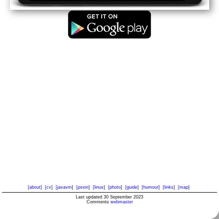
[about]
[cv]
[javavm]
[psion]
[linux]
[photo]
[guide]
[humour]
[links]
[map]
Last updated 30 September 2023
Comments
webmaster