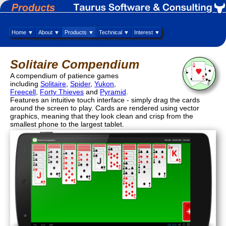
Home ▼
About ▼
Products ▼
Technical ▼
Interest ▼
Solitaire Compendium
A compendium of patience games
including
Solitaire
,
Spider
,
Yukon
,
Freecell
,
Forty Thieves
and
Pyramid
.
Features an intuitive touch interface - simply drag the cards
around the screen to play. Cards are rendered using vector
graphics, meaning that they look clean and crisp from the
smallest phone to the largest tablet.