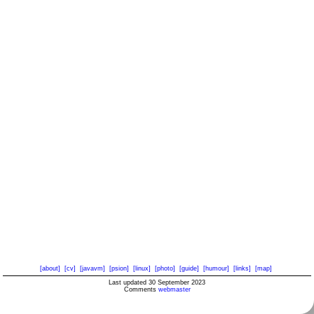
[about]
[cv]
[javavm]
[psion]
[linux]
[photo]
[guide]
[humour]
[links]
[map]
Last updated 30 September 2023
Comments
webmaster