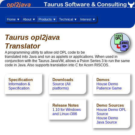
Home ▼
About ▼
Products ▼
Technical ▼
Interest ▼
Taurus opl2java
Translator
A programming utility to allow old OPL code to be
translated into Java and run as applets or applications. When used in
conjunction with the Taurus JavaVM, allows a Psion Series 3 to run the same
code in Java. Also supports translation into C for Acorn RISCOS.
Specification
Downloads
Demos
Information &
Source (All
House Demo
Specification
platforms)
Patience Game
Release Notes
Demo Sources
1.10 for Windows
House Demo OPL
and Linux-i386
Source
House Demo
Java Source