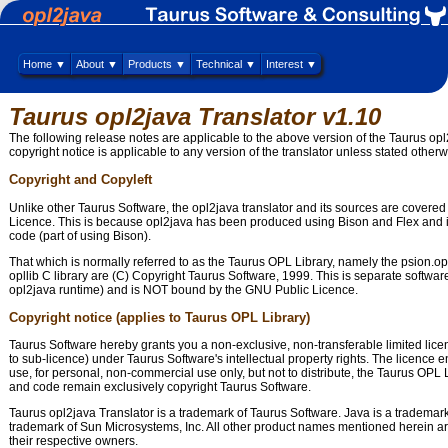
Home ▼
About ▼
Products ▼
Technical ▼
Interest ▼
Taurus opl2java Translator v1.10
The following release notes are applicable to the above version of the Taurus opl
copyright notice is applicable to any version of the translator unless stated otherw
Copyright and Copyleft
Unlike other Taurus Software, the opl2java translator and its sources are covere
Licence. This is because opl2java has been produced using Bison and Flex an
code (part of using Bison).
That which is normally referred to as the Taurus OPL Library, namely the psion.op
opllib C library are (C) Copyright Taurus Software, 1999. This is separate softwar
opl2java runtime) and is NOT bound by the GNU Public Licence.
Copyright notice (applies to Taurus OPL Library)
Taurus Software hereby grants you a non-exclusive, non-transferable limited licen
to sub-licence) under Taurus Software's intellectual property rights. The licence ent
use, for personal, non-commercial use only, but not to distribute, the Taurus OPL Li
and code remain exclusively copyright Taurus Software.
Taurus opl2java Translator is a trademark of Taurus Software. Java is a trademark
trademark of Sun Microsystems, Inc. All other product names mentioned herein ar
their respective owners.