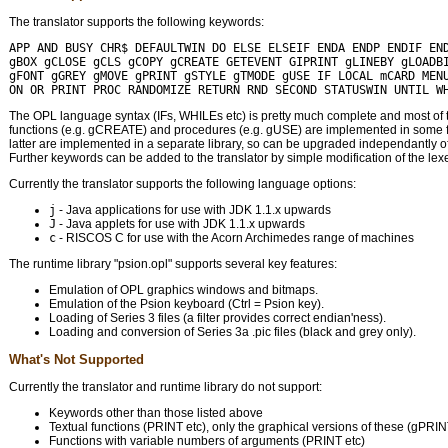
The translator supports the following keywords:
APP AND BUSY CHR$ DEFAULTWIN DO ELSE ELSEIF ENDA ENDP ENDIF END
gBOX gCLOSE gCLS gCOPY gCREATE GETEVENT GIPRINT gLINEBY gLOADBI
gFONT gGREY gMOVE gPRINT gSTYLE gTMODE gUSE IF LOCAL mCARD MENU
The OPL language syntax (IFs, WHILEs etc) is pretty much complete and most of
functions (e.g. gCREATE) and procedures (e.g. gUSE) are implemented in some f
latter are implemented in a separate library, so can be upgraded independantly of 
Further keywords can be added to the translator by simple modification of the lexe
Currently the translator supports the following language options:
j
- Java applications for use with JDK 1.1.x upwards
J
- Java applets for use with JDK 1.1.x upwards
c
- RISCOS C for use with the Acorn Archimedes range of machines
The runtime library "psion.opl" supports several key features:
Emulation of OPL graphics windows and bitmaps.
Emulation of the Psion keyboard (Ctrl = Psion key).
Loading of Series 3 files (a filter provides correct endian'ness).
Loading and conversion of Series 3a .pic files (black and grey only).
What's Not Supported
Currently the translator and runtime library do not support:
Keywords other than those listed above
Textual functions (PRINT etc), only the graphical versions of these (gPRIN
Functions with variable numbers of arguments (PRINT etc)