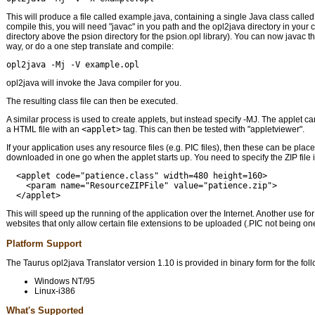
This will produce a file called example.java, containing a single Java class calle
compile this, you will need "javac" in you path and the opl2java directory in your 
directory above the psion directory for the psion.opl library). You can now javac th
way, or do a one step translate and compile:
opl2java -Mj -V example.opl
opl2java will invoke the Java compiler for you.
The resulting class file can then be executed.
A similar process is used to create applets, but instead specify -MJ. The applet c
a HTML file with an
<applet>
tag. This can then be tested with "appletviewer".
If your application uses any resource files (e.g. PIC files), then these can be place
downloaded in one go when the applet starts up. You need to specify the ZIP file i
  <applet code="patience.class" width=480 height=160>

    <param name="ResourceZIPFile" value="patience.zip">

This will speed up the running of the application over the Internet. Another use for 
websites that only allow certain file extensions to be uploaded (.PIC not being on
Platform Support
The Taurus opl2java Translator version 1.10 is provided in binary form for the fol
Windows NT/95
Linux-i386
What's Supported