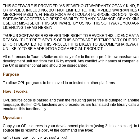
THIS SOFTWARE IS PROVIDED "AS IS" WITHOUT WARRANTY OF ANY KIND,
OR IMPLIED, INCLUDING, BUT NOT LIMITED TO, THE IMPLIED WARRANTIES 
MERCHANTABILITY, FITNESS FOR A PARTICULAR PURPOSE, OR NON-INFR
SOFTWARE ACCEPTS NO RESPONSIBILTY FOR ANY DAMANGE, OF ANY KIN
USE, OR MIS-USE OF THIS SOFTWARE. BY USING THIS SOFTWARE YOU AG
LICENCING TERMS HEREIN.
TAURUS SOFTWARE RESERVES THE RIGHT TO REVOKE THIS LICENCE AT A
REASON. THE "FREE" STATUS OF THIS SOFTWARE IS TEMPORARY, DUE TO 
EFFORT DEVOTED TO THIS PROJECT IT IS LIKELY TO BECOME "SHAREWARE"
UNLIKELY TO BE MADE INTO A COMMERCIAL PRODUCT.
All references to Taurus Software directly refer to the non-profit freeware/sharew
development unit run from the UK by myself. Any conflict with names of companies
the UK is unintentional and should be disregarded.
Purpose
To allow OPL programs to be moved to or tested on other platforms.
How it works
OPL source code is parsed and then the resulting parse tree is dumped in anot
language. Built-in OPL functions and procedures are translated into library calls 
emulates this functionality.
Operation
Copy your OPL sources to your development platform (using 3Link or similar). In 
source file is "example.opl". At the command line type:
opl2java -Mj -V -x example.opl