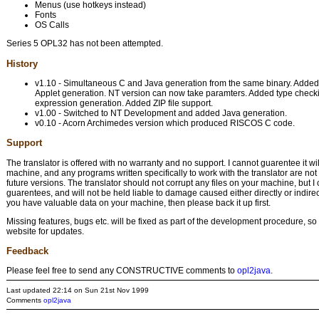
Menus (use hotkeys instead)
Fonts
OS Calls
Series 5 OPL32 has not been attempted.
History
v1.10 - Simultaneous C and Java generation from the same binary. Added
Applet generation. NT version can now take paramters. Added type checkin
expression generation. Added ZIP file support.
v1.00 - Switched to NT Development and added Java generation.
v0.10 - Acorn Archimedes version which produced RISCOS C code.
Support
The translator is offered with no warranty and no support. I cannot guarentee it wi
machine, and any programs written specifically to work with the translator are no
future versions. The translator should not corrupt any files on your machine, but 
guarentees, and will not be held liable to damage caused either directly or indirectl
you have valuable data on your machine, then please back it up first.
Missing features, bugs etc. will be fixed as part of the development procedure, s
website for updates.
Feedback
Please feel free to send any CONSTRUCTIVE comments to
opl2java
.
Last updated 22:14 on Sun 21st Nov 1999
Comments
opl2java