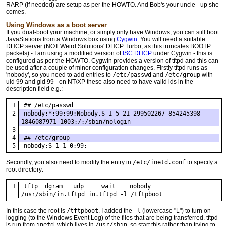
RARP (if needed) are setup as per the HOWTO. And Bob's your uncle - up she
comes.
Using Windows as a boot server
If you dual-boot your machine, or simply only have Windows, you can still boot
JavaStations from a Windows box using
Cygwin
. You will need a suitable
DHCP server (NOT Weird Solutions' DHCP Turbo, as this truncates BOOTP
packets) - I am using a modified version of
ISC DHCP
under Cygwin - this is
configured as per the HOWTO. Cygwin provides a version of tftpd and this can
be used after a couple of minor configuration changes. Firstly tftpd runs as
'nobody', so you need to add entries to
/etc/passwd
and
/etc/group
with
uid 99 and gid 99 - on NT/XP these also need to have valid ids in the
description field e.g.:
## /etc/passwd
nobody:*:99:99:Nobody,S-1-5-21-299502267-854245398-
1846087971-1003:/:/sbin/nologin
## /etc/group
nobody:S-1-1-0:99:
Secondly, you also need to modify the entry in
/etc/inetd.conf
to specify a
root directory:
tftp  dgram   udp     wait    nobody  
/usr/sbin/in.tftpd in.tftpd -l /tftpboot
In this case the root is
/tftpboot
. I added the
-l
(lowercase "L") to turn on
logging (to the Windows Event Log) of the files that are being transferred. tftpd
is run from
inetd
, which lives in
/usr/sbin
, so start this rather than trying to