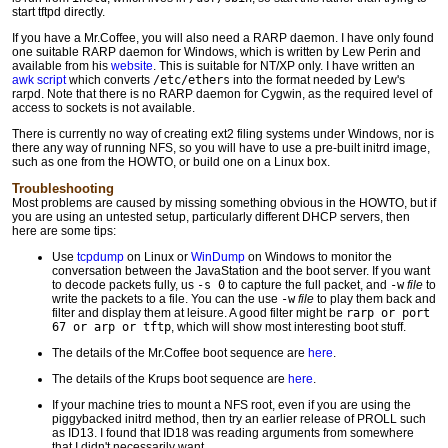
start tftpd directly.
If you have a Mr.Coffee, you will also need a RARP daemon. I have only found
one suitable RARP daemon for Windows, which is written by Lew Perin and
available from his
website
. This is suitable for NT/XP only. I have written an
awk script
which converts
/etc/ethers
into the format needed by Lew's
rarpd. Note that there is no RARP daemon for Cygwin, as the required level of
access to sockets is not available.
There is currently no way of creating ext2 filing systems under Windows, nor is
there any way of running NFS, so you will have to use a pre-built initrd image,
such as one from the HOWTO, or build one on a Linux box.
Troubleshooting
Most problems are caused by missing something obvious in the HOWTO, but if
you are using an untested setup, particularly different DHCP servers, then
here are some tips:
Use
tcpdump
on Linux or
WinDump
on Windows to monitor the
conversation between the JavaStation and the boot server. If you want
to decode packets fully, us
-s 0
to capture the full packet, and
-w
file
to
write the packets to a file. You can the use
-w
file
to play them back and
filter and display them at leisure. A good filter might be
rarp or port
67 or arp or tftp
, which will show most interesting boot stuff.
The details of the Mr.Coffee boot sequence are
here
.
The details of the Krups boot sequence are
here
.
If your machine tries to mount a NFS root, even if you are using the
piggybacked initrd method, then try an earlier release of PROLL such
as ID13. I found that ID18 was reading arguments from somewhere
that I didn't necessarily want.