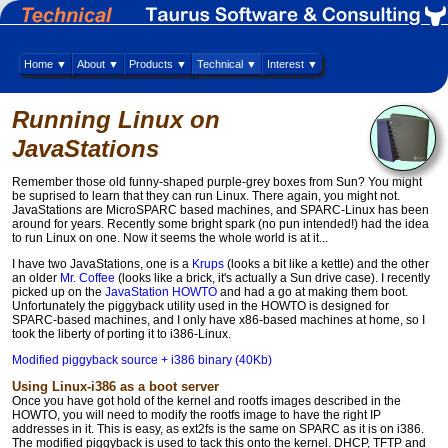
Home ▼
About ▼
Products ▼
Technical ▼
Interest ▼
Running Linux on
JavaStations
Remember those old funny-shaped purple-grey boxes from Sun? You might
be suprised to learn that they can run Linux. There again, you might not.
JavaStations are MicroSPARC based machines, and SPARC-Linux has been
around for years. Recently some bright spark (no pun intended!) had the idea
to run Linux on one. Now it seems the whole world is at it...
I have two JavaStations, one is a
Krups
(looks a bit like a kettle) and the other
an older
Mr. Coffee
(looks like a brick, it's actually a Sun drive case). I recently
picked up on the
JavaStation HOWTO
and had a go at making them boot.
Unfortunately the piggyback utility used in the HOWTO is designed for
SPARC-based machines, and I only have x86-based machines at home, so I
took the liberty of porting it to i386-Linux.
Modified piggyback source + i386 binary (40Kb)
Using Linux-i386 as a boot server
Once you have got hold of the kernel and rootfs images described in the
HOWTO, you will need to modify the rootfs image to have the right IP
addresses in it. This is easy, as ext2fs is the same on SPARC as it is on i386.
The modified piggyback is used to tack this onto the kernel. DHCP, TFTP and