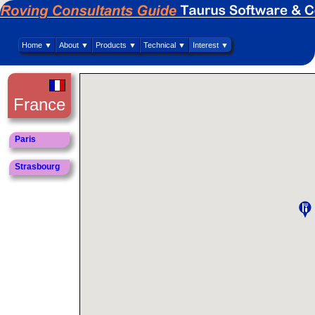
Home ▼
About ▼
Products ▼
Technical ▼
Interest ▼
France
Paris
Strasbourg