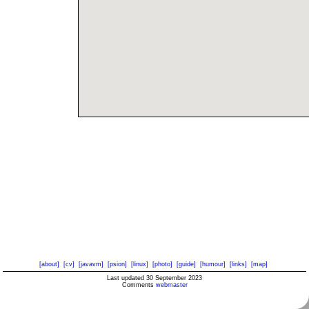
[about]
[cv]
[javavm]
[psion]
[linux]
[photo]
[guide]
[humour]
[links]
[map]
Last updated 30 September 2023
Comments
webmaster