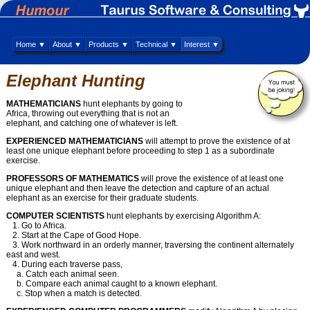
Home ▼
About ▼
Products ▼
Technical ▼
Interest ▼
Elephant Hunting
MATHEMATICIANS
hunt elephants by going to
Africa, throwing out everything that is not an
elephant, and catching one of whatever is left.
EXPERIENCED MATHEMATICIANS
will attempt to prove the existence of at
least one unique elephant before proceeding to step 1 as a subordinate
exercise.
PROFESSORS OF MATHEMATICS
will prove the existence of at least one
unique elephant and then leave the detection and capture of an actual
elephant as an exercise for their graduate students.
COMPUTER SCIENTISTS
hunt elephants by exercising Algorithm A:
1. Go to Africa.
2. Start at the Cape of Good Hope.
3. Work northward in an orderly manner, traversing the continent alternately
east and west.
4. During each traverse pass,
a. Catch each animal seen.
b. Compare each animal caught to a known elephant.
c. Stop when a match is detected.