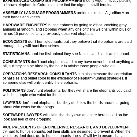
EXPERIENCED COMPUTER PROGRAMMERS
modify Algorithm A by placing
a known elephant in Cairo to ensure that the algorithm will terminate.
ASSEMBLY LANGUAGE PROGRAMMERS
prefer to execute Algorithm A on
their hands and knees.
HARDWARE ENGINEERS
hunt elephants by going to Africa, catching gray
animals at random, and stopping when any one of them weighs within plus or
minus 15 percent of any previously observed elephant.
ECONOMISTS
don't hunt elephants, but they believe that if elephants are paid
enough, they will hunt themselves.
STATISTICIANS
hunt the first animal they see N times and call it an elephant.
CONSULTANTS
don't hunt elephants, and many have never hunted anything at
all, but they can be hired by the hour to advise those people who do.
OPERATIONS RESEARCH CONSULTANTS
can also measure the correlation
of hat size and bullet color to the efficiency of elephant-hunting strategies, if
someone else will only identify the elephants.
POLITICIANS
don't hunt elephants, but they will share the elephants you catch
with the people who voted for them.
LAWYERS
don't hunt elephants, but they do follow the herds around arguing
about who owns the droppings.
SOFTWARE LAWYERS
will claim that they own an entire herd based on the
look and feel of one dropping.
VICE PRESIDENTS OF ENGINEERING, RESEARCH, AND DEVELOPMENT
try hard to hunt elephants, but their staffs are designed to prevent it. When the
vice president does get to hunt elephants, the staff will try to ensure that all