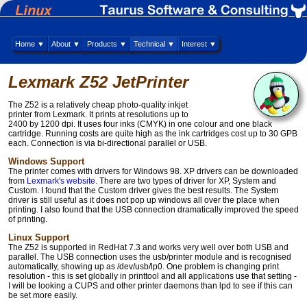
Home ▼
About ▼
Products ▼
Technical ▼
Interest ▼
Lexmark Z52 JetPrinter
The Z52 is a relatively cheap photo-quality inkjet
printer from Lexmark. It prints at resolutions up to
2400 by 1200 dpi. It uses four inks (CMYK) in one colour and one black
cartridge. Running costs are quite high as the ink cartridges cost up to 30 GPB
each. Connection is via bi-directional parallel or USB.
Windows Support
The printer comes with drivers for Windows 98. XP drivers can be downloaded
from
Lexmark's website
. There are two types of driver for XP, System and
Custom. I found that the Custom driver gives the best results. The System
driver is still useful as it does not pop up windows all over the place when
printing. I also found that the USB connection dramatically improved the speed
of printing.
Linux Support
The Z52 is supported in RedHat 7.3 and works very well over both USB and
parallel. The USB connection uses the usb/printer module and is recognised
automatically, showing up as /dev/usb/lp0. One problem is changing print
resolution - this is set globally in printtool and all applications use that setting -
I will be looking a CUPS and other printer daemons than lpd to see if this can
be set more easily.