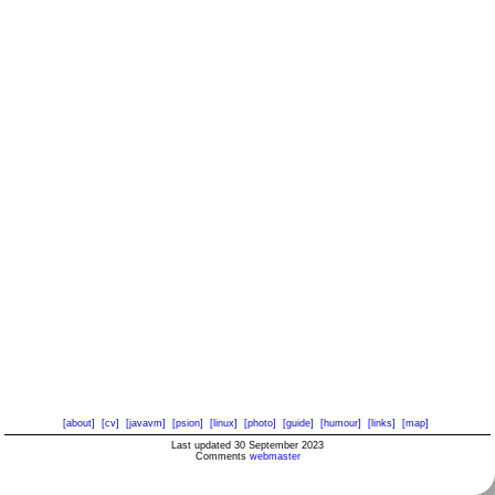
[about]
[cv]
[javavm]
[psion]
[linux]
[photo]
[guide]
[humour]
[links]
[map]
Last updated 30 September 2023
Comments
webmaster